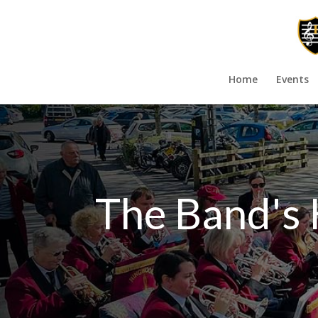
Home
Events
The Band's 