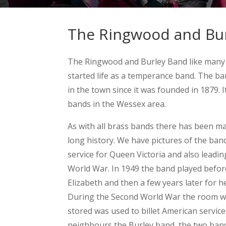
The Ringwood and Bur
The Ringwood and Burley Band like many
started life as a temperance band. The b
in the town since it was founded in 1879. I
bands in the Wessex area.
As with all brass bands there has been m
long history. We have pictures of the ban
service for Queen Victoria and also leadin
World War. In 1949 the band played befor
Elizabeth and then a few years later for h
During the Second World War the room w
stored was used to billet American servic
neighbours the Burley band, the two band