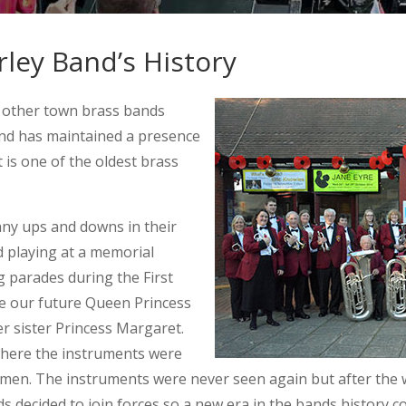
ley Band’s History
 other town brass bands
and has maintained a presence
t is one of the oldest brass
any ups and downs in their
d playing at a memorial
g parades during the First
e our future Queen Princess
er sister Princess Margaret.
here the instruments were
emen. The instruments were never seen again but after the w
s decided to join forces so a new era in the bands history