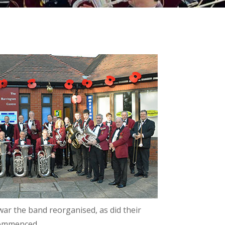
ar the band reorganised, as did their
 commenced.