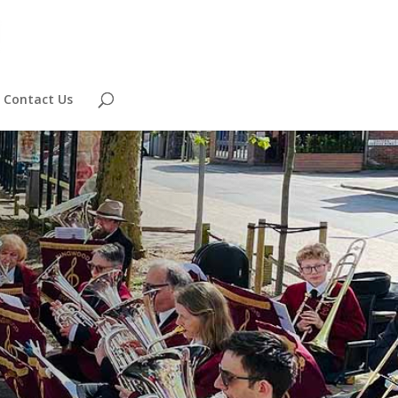
Contact Us