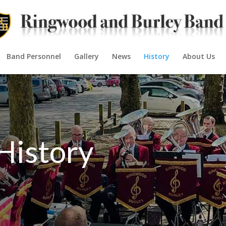
Band Personnel
Gallery
News
History
About Us
History