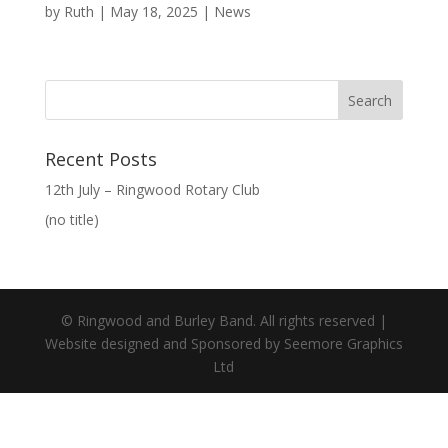
by
Ruth
|
May 18, 2025
|
News
Recent Posts
12th July – Ringwood Rotary Club
(no title)
© Ringwood and Burley Band. All rights reserved |
Website designed and Sponsored by Seemore Graphics
Ltd