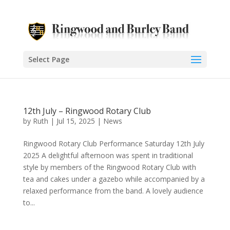
Select Page
12th July – Ringwood Rotary Club
by
Ruth
|
Jul 15, 2025
|
News
Ringwood Rotary Club Performance Saturday 12th July
2025 A delightful afternoon was spent in traditional
style by members of the Ringwood Rotary Club with
tea and cakes under a gazebo while accompanied by a
relaxed performance from the band. A lovely audience
to...