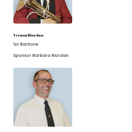
Vernon Riordan
1st Baritone
Sponsor Barbara Riordan