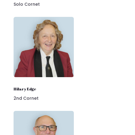
Solo Cornet
Hilary Edge
2nd Cornet