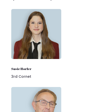
Susie Horler
3rd Cornet