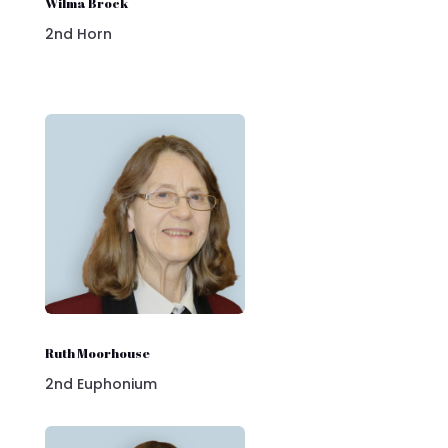
Wilma Brock
2nd Horn
Ruth Moorhouse
2nd Euphonium