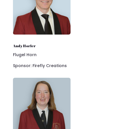
Andy Horler
Flugel Horn
Sponsor: Firefly Creations