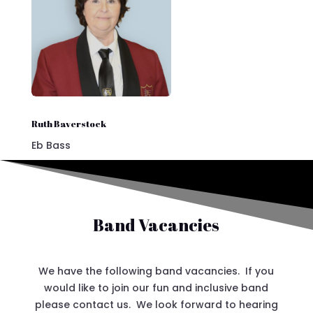
Ruth Baverstock
Eb Bass
Band Vacancies
We have the following band vacancies. If you
would like to join our fun and inclusive band
please contact us. We look forward to hearing