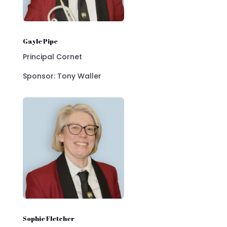
Gayle Pipe
Principal Cornet
Sponsor: Tony Waller
Sophie Fletcher