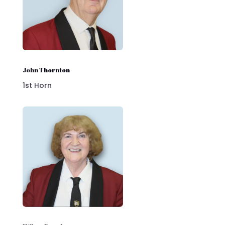
John Thornton
1st Horn