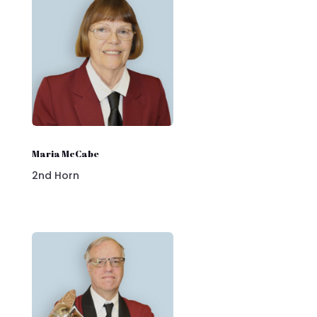
Maria McCabe
2nd Horn