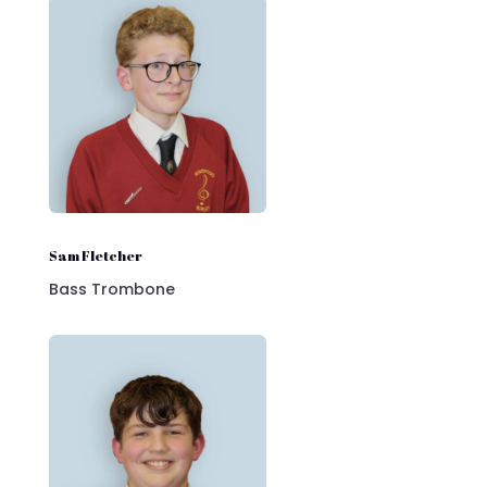
Sam Fletcher
Bass Trombone