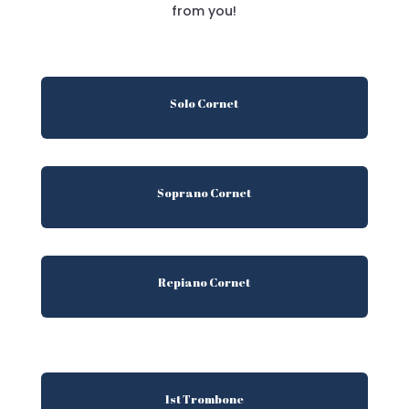
from you!
Solo Cornet
Soprano Cornet
Repiano Cornet
1st Trombone