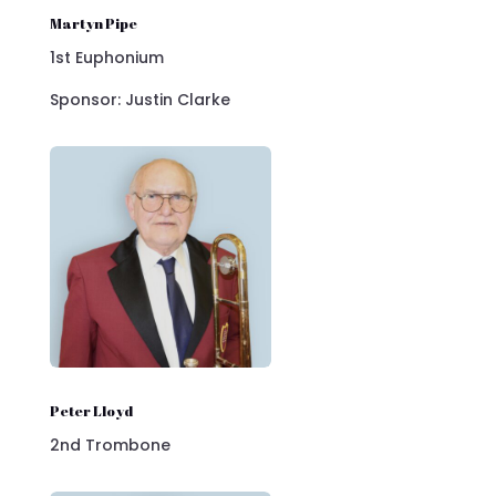
Martyn Pipe
1st Euphonium
Sponsor: Justin Clarke
Peter Lloyd
2nd Trombone