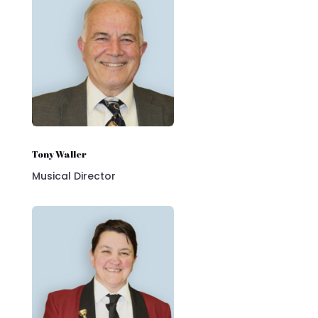
Tony Waller
Musical Director