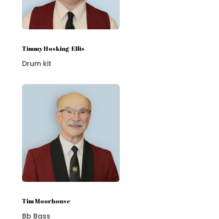
Timmy Hosking-Ellis
Drum kit
Tim Moorhouse
Bb Bass