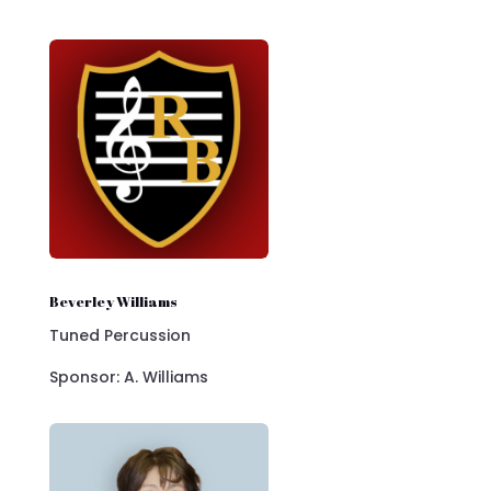
Beverley Williams
Tuned Percussion
Sponsor: A. Williams