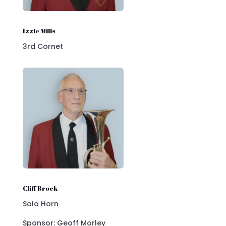
Izzie Mills
3rd Cornet
Cliff Brock
Solo Horn
Sponsor: Geoff Morley