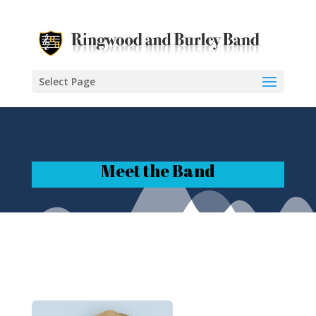
Select Page
Meet the Band