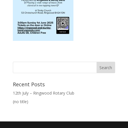
Recent Posts
12th July – Ringwood Rotary Club
(no title)