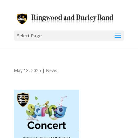
Select Page
May 18, 2025
|
News