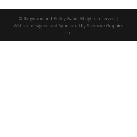
© Ringwood and Burley Band. All rights reserved |
Website designed and Sponsored by Seemore Graphics
Ltd