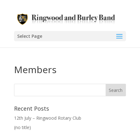
Select Page
Members
Recent Posts
12th July – Ringwood Rotary Club
(no title)